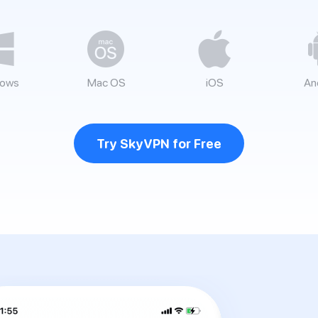
ows
Mac OS
iOS
An
Try SkyVPN for Free