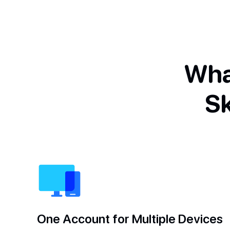
Wha
S
One Account for Multiple Devices