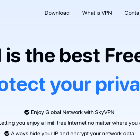
Download
What is VPN
Conta
is the best Fre
otect your priv
Enjoy Global Network with SkyVPN.
Letting you enjoy a limit-free Internet no matter where you 
Always hide your IP and encrypt your network data.