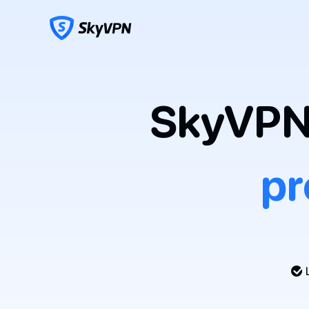
SkyVPN 
pr