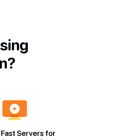
sing
n?
Fast Servers for