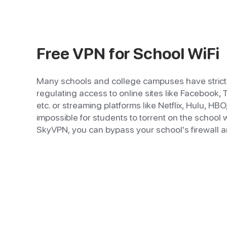
Free VPN for School WiFi
Many schools and college campuses have strict 
regulating access to online sites like Facebook, 
etc. or streaming platforms like Netflix, Hulu, HBO, 
impossible for students to torrent on the school wi
SkyVPN, you can bypass your school's firewall a