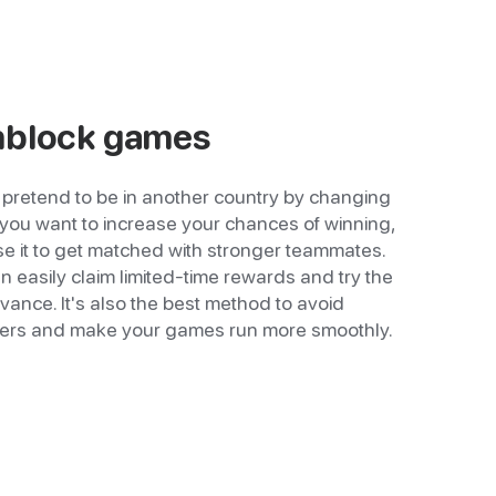
nblock games
pretend to be in another country by changing
f you want to increase your chances of winning,
use it to get matched with stronger teammates.
 easily claim limited-time rewards and try the
dvance. It's also the best method to avoid
ers and make your games run more smoothly.