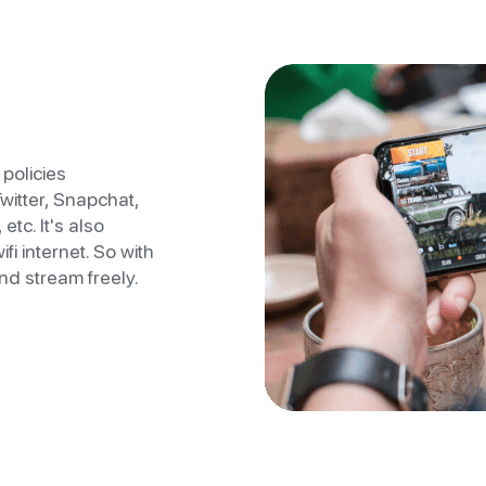
policies
Twitter, Snapchat,
etc. It's also
fi internet. So with
nd stream freely.