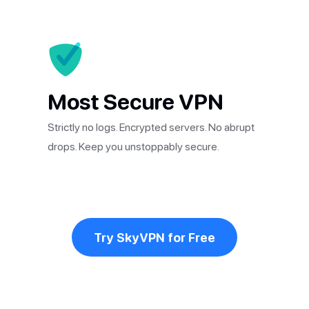
Most Secure VPN
Strictly no logs. Encrypted servers. No abrupt
drops. Keep you unstoppably secure.
Try SkyVPN for Free