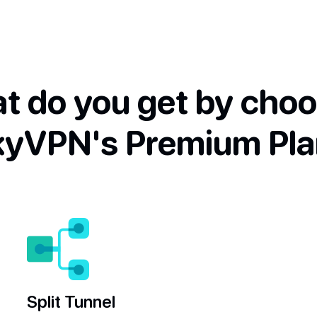
t do you get by choo
kyVPN's Premium Pla
Split Tunnel