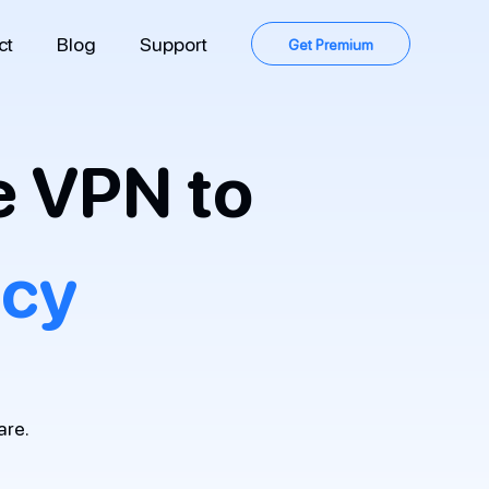
ct
Blog
Support
Get Premium
e VPN to
acy
are.