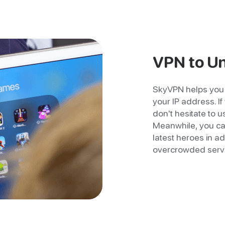
VPN to U
SkyVPN helps you 
your IP address. I
don't hesitate to 
Meanwhile, you can
latest heroes in a
overcrowded serv