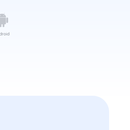
droid