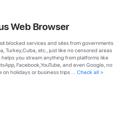
s Web Browser
sit blocked services and sites from governments
ia, Turkey,Cuba, etc., just like no censored areas
so helps you stream anything from platforms like
WhatsApp, Facebook,YouTube, and even Google, no
 on holidays or business trips …
Check all >