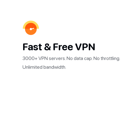
Fast & Free VPN
3000+ VPN servers. No data cap. No throttling.
Unlimited bandwidth.