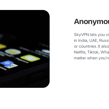
Anonymou
SkyVPN lets you vi
in India, UAE, Russ
or countries. It al
Netflix, Tiktok, 
matter when you're