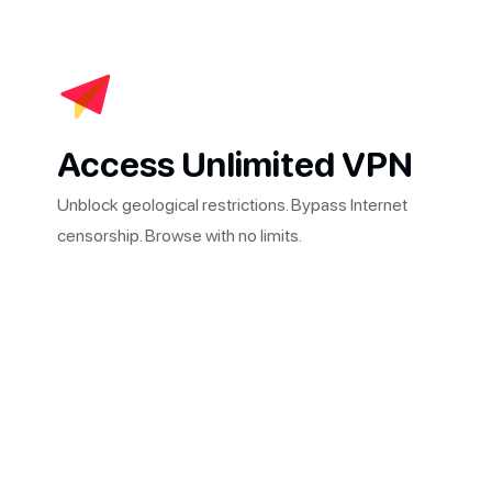
Access Unlimited VPN
Unblock geological restrictions. Bypass Internet
censorship. Browse with no limits.